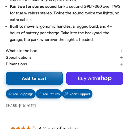
Pair two for stereo sound
. Link a second GPLT-360 over TWS
for true wireless stereo. Twice the sound, twice the lights, no
extra cables.
Built to move
. Ergonomic handles, a rugged build, and 4+
hours of battery per charge. Take it to the backyard, the
garage, the park, wherever the night is headed.
What's in the box
Specifications
Dimensions
Add to cart
Free Shipping*
Free Returns
Expert Support
SHARE