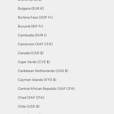
Bulgaria (EUR €)
Burkina Faso (XOF Fr)
Burundi (BIF Fr)
Cambodia (KHR ៛)
Cameroon (XAF CFA)
Canada (CAD $)
Cape Verde (CVE $)
Caribbean Netherlands (USD $)
Cayman Islands (KYD $)
Central African Republic (XAF CFA)
Chad (XAF CFA)
Chile (USD $)