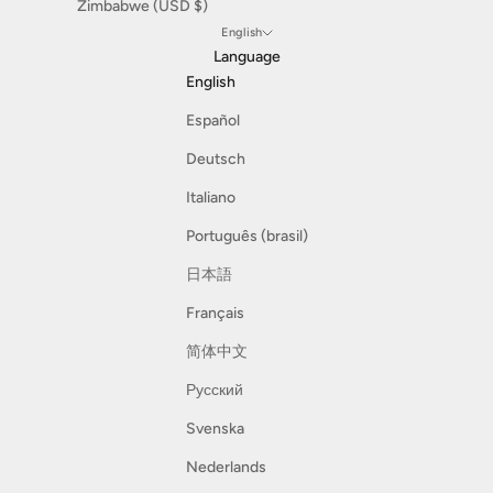
Zimbabwe (USD $)
English
Language
English
Español
Deutsch
Italiano
Português (brasil)
日本語
Français
简体中文
Русский
Svenska
Nederlands