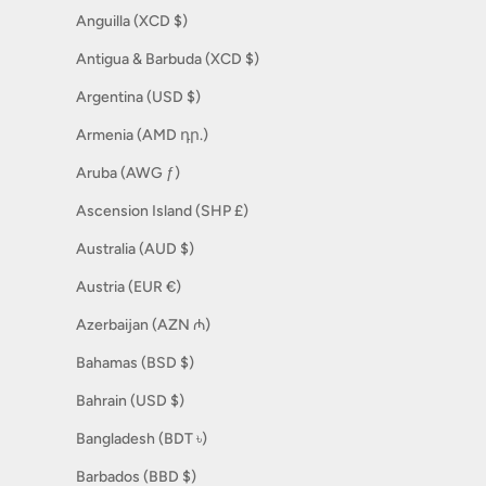
Anguilla (XCD $)
Antigua & Barbuda (XCD $)
Argentina (USD $)
Armenia (AMD դր.)
Aruba (AWG ƒ)
Ascension Island (SHP £)
Australia (AUD $)
Austria (EUR €)
Azerbaijan (AZN ₼)
Bahamas (BSD $)
Bahrain (USD $)
Bangladesh (BDT ৳)
Barbados (BBD $)