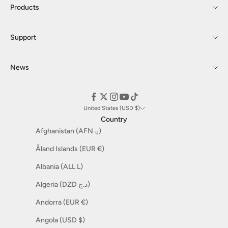
Products
Support
News
United States (USD $)
Country
Afghanistan (AFN ؋)
Åland Islands (EUR €)
Albania (ALL L)
Algeria (DZD د.ج)
Andorra (EUR €)
Angola (USD $)