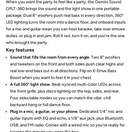
When you want the party to feel like a party, the Gemini Sound
GPLT-360 brings the sound and the light show in one portable
package. Dual 8" woofers push real bass in every direction, 360°
LED lighting turns the room into a dance floor, and onboard inputs
for a mic and guitar mean you can host karaoke, take over emcee
duties, or plug in and jam. Roll it out, turn it on, and you're the one
who brought the party.
Key features
Sound that fills the room from every angle
. Two 8" woofers
and tweeters on the front and both sides push clear highs and
real low-end bass out in all directions. Flip on X-Drive Bass
Boost when you want to feel it in your chest.
A full 360° light show
. Beat-synced multi-color LEDs across
the front grille, plus disco lighting on the top, sides, and rear.
Four selectable modes so you can match the vibe: chill
backyard hang or full dance floor.
Plug in a mic, a guitar, or your phone
. Dedicated 1/4" mic and
guitar inputs with EQ and echo, a 1/8" aux jack, plus Bluetooth,
USB, and FM radio. Comes with a wired mic so you're ready for
karaoke the minute you open the box.