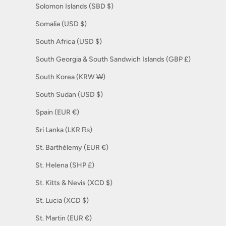
Solomon Islands (SBD $)
Somalia (USD $)
South Africa (USD $)
South Georgia & South Sandwich Islands (GBP £)
South Korea (KRW ₩)
South Sudan (USD $)
Spain (EUR €)
Sri Lanka (LKR ₨)
St. Barthélemy (EUR €)
St. Helena (SHP £)
St. Kitts & Nevis (XCD $)
St. Lucia (XCD $)
St. Martin (EUR €)