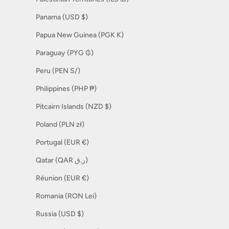
Panama (USD $)
Papua New Guinea (PGK K)
Paraguay (PYG ₲)
Peru (PEN S/)
Philippines (PHP ₱)
Pitcairn Islands (NZD $)
Poland (PLN zł)
Portugal (EUR €)
Qatar (QAR ر.ق)
Réunion (EUR €)
Romania (RON Lei)
Russia (USD $)