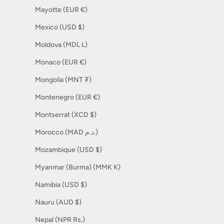
Mayotte (EUR €)
Mexico (USD $)
Moldova (MDL L)
Monaco (EUR €)
Mongolia (MNT ₮)
Montenegro (EUR €)
Montserrat (XCD $)
Morocco (MAD د.م.)
Mozambique (USD $)
Myanmar (Burma) (MMK K)
Namibia (USD $)
Nauru (AUD $)
Nepal (NPR Rs.)