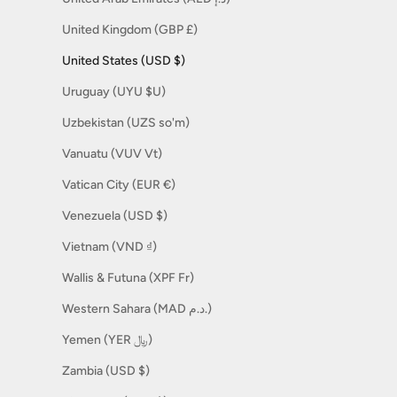
United Kingdom (GBP £)
United States (USD $)
Uruguay (UYU $U)
Uzbekistan (UZS so'm)
Vanuatu (VUV Vt)
Vatican City (EUR €)
Venezuela (USD $)
Vietnam (VND ₫)
Wallis & Futuna (XPF Fr)
Western Sahara (MAD د.م.)
Yemen (YER ﷼)
Zambia (USD $)