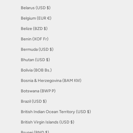
Belarus (USD $)
Belgium (EUR €)
Belize (BZD $)
Benin (XOF Fr)
Bermuda (USD $)
Bhutan (USD $)
Bolivia (BOB Bs.)
Bosnia & Herzegovina (BAM КМ)
Botswana (BWP P)
Brazil (USD $)
British Indian Ocean Territory (USD $)
British Virgin Islands (USD $)
Brunei (BND $)