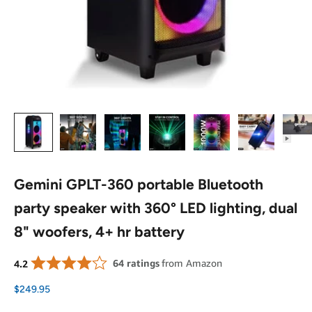
Gemini GPLT-360 portable Bluetooth
party speaker with 360° LED lighting, dual
8" woofers, 4+ hr battery
Sale price
$249.95