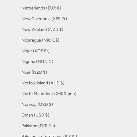
Netherlands (EUR €)
New Caledonia (XPF Fr)
New Zealand (NZD $)
Nicaragua (NIO C$)
Niger (XOF Fr)
Nigeria (NGN ₦)
Niue (NZD $)
Norfolk Island (AUD $)
North Macedonia (MKD ден)
Norway (USD $)
Oman (USD $)
Pakistan (PKR ₨)
Palestinian Territories (ILS ₪)