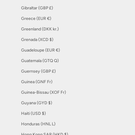
Gibraltar (GBP £)
Greece (EUR €)
Greenland (DKK kr.)
Grenada (XCD $)
Guadeloupe (EUR €)
Guatemala (GTQ Q)
Guernsey (GBP £)
Guinea (GNF Fr)
Guinea-Bissau (XOF Fr)
Guyana (GYD $)
Haiti (USD $)
Honduras (HNL L)
Hong Kong SAR (HKD $)