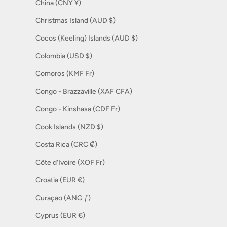
China (CNY ¥)
Christmas Island (AUD $)
Cocos (Keeling) Islands (AUD $)
Colombia (USD $)
Comoros (KMF Fr)
Congo - Brazzaville (XAF CFA)
Congo - Kinshasa (CDF Fr)
Cook Islands (NZD $)
Costa Rica (CRC ₡)
Côte d’Ivoire (XOF Fr)
Croatia (EUR €)
Curaçao (ANG ƒ)
Cyprus (EUR €)