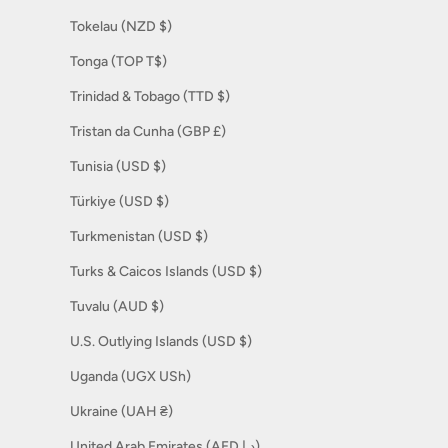
Tokelau (NZD $)
Tonga (TOP T$)
Trinidad & Tobago (TTD $)
Tristan da Cunha (GBP £)
Tunisia (USD $)
Türkiye (USD $)
Turkmenistan (USD $)
Turks & Caicos Islands (USD $)
Tuvalu (AUD $)
U.S. Outlying Islands (USD $)
Uganda (UGX USh)
Ukraine (UAH ₴)
United Arab Emirates (AED د.إ)