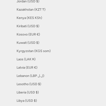
Jordan (USD $)
Kazakhstan (KZT ₸)
Kenya (KES KSh)
Kiribati (USD $)
Kosovo (EUR €)
Kuwait (USD $)
Kyrgyzstan (KGS som)
Laos (LAK ₭)
Latvia (EUR €)
Lebanon (LBP ل.ل)
Lesotho (USD $)
Liberia (USD $)
Libya (USD $)