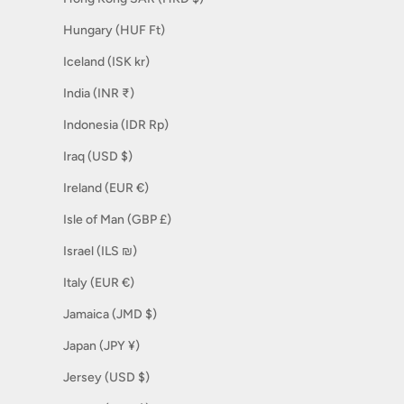
Hungary (HUF Ft)
Iceland (ISK kr)
India (INR ₹)
Indonesia (IDR Rp)
Iraq (USD $)
Ireland (EUR €)
Isle of Man (GBP £)
Israel (ILS ₪)
Italy (EUR €)
Jamaica (JMD $)
Japan (JPY ¥)
Jersey (USD $)