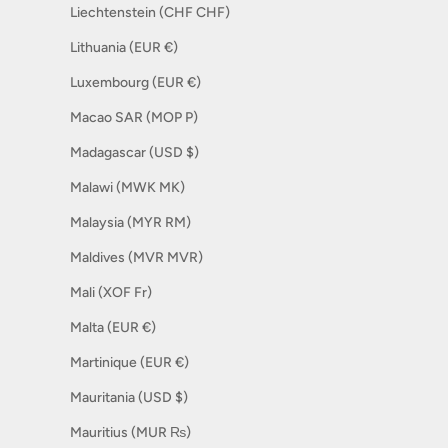
Liechtenstein (CHF CHF)
Lithuania (EUR €)
Luxembourg (EUR €)
Macao SAR (MOP P)
Madagascar (USD $)
Malawi (MWK MK)
Malaysia (MYR RM)
Maldives (MVR MVR)
Mali (XOF Fr)
Malta (EUR €)
Martinique (EUR €)
Mauritania (USD $)
Mauritius (MUR ₨)