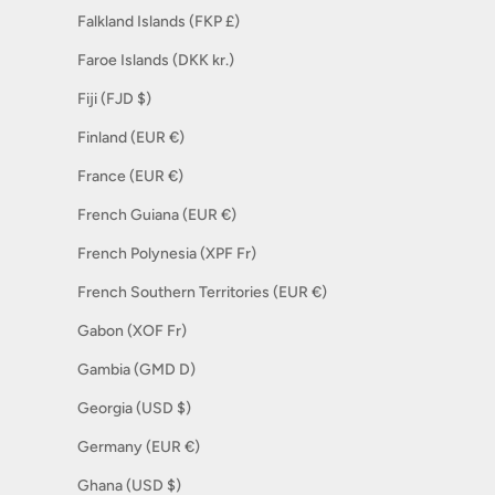
Falkland Islands (FKP £)
Faroe Islands (DKK kr.)
Fiji (FJD $)
Finland (EUR €)
France (EUR €)
French Guiana (EUR €)
French Polynesia (XPF Fr)
French Southern Territories (EUR €)
Gabon (XOF Fr)
Gambia (GMD D)
Georgia (USD $)
Germany (EUR €)
Ghana (USD $)