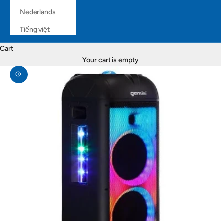
Nederlands
Tiếng việt
Cart
Your cart is empty
Zoom picture