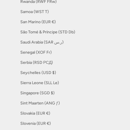
Rwanda (RWF FRw)
Samoa (WST T)
San Marino (EUR €)
São Tomé & Príncipe (STD Db)
Saudi Arabia (SAR ر.س)
Senegal (XOF Fr)
Serbia (RSD РСД)
Seychelles (USD $)
Sierra Leone (SLL Le)
Singapore (SGD $)
Sint Maarten (ANG ƒ)
Slovakia (EUR €)
Slovenia (EUR €)