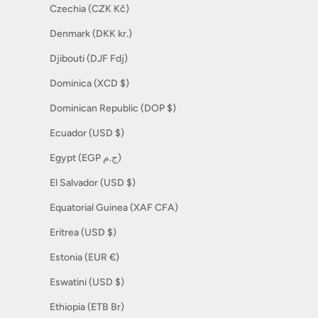
Czechia (CZK Kč)
Denmark (DKK kr.)
Djibouti (DJF Fdj)
Dominica (XCD $)
Dominican Republic (DOP $)
Ecuador (USD $)
Egypt (EGP ج.م)
El Salvador (USD $)
Equatorial Guinea (XAF CFA)
Eritrea (USD $)
Estonia (EUR €)
Eswatini (USD $)
Ethiopia (ETB Br)