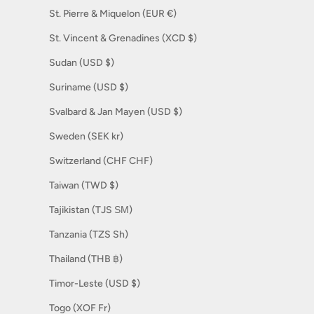
St. Pierre & Miquelon (EUR €)
St. Vincent & Grenadines (XCD $)
Sudan (USD $)
Suriname (USD $)
Svalbard & Jan Mayen (USD $)
Sweden (SEK kr)
Switzerland (CHF CHF)
Taiwan (TWD $)
Tajikistan (TJS ЅМ)
Tanzania (TZS Sh)
Thailand (THB ฿)
Timor-Leste (USD $)
Togo (XOF Fr)