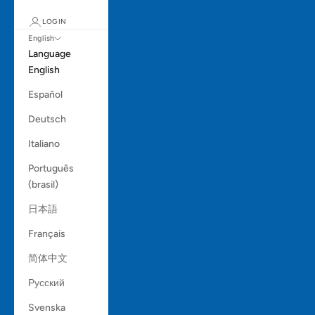
LOGIN
English
Language
English
Español
Deutsch
Italiano
Português
(brasil)
日本語
Français
简体中文
Русский
Svenska