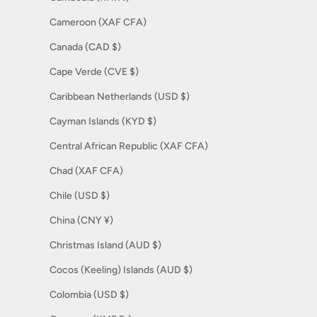
Cameroon (XAF CFA)
Canada (CAD $)
Cape Verde (CVE $)
Caribbean Netherlands (USD $)
Cayman Islands (KYD $)
Central African Republic (XAF CFA)
Chad (XAF CFA)
Chile (USD $)
China (CNY ¥)
Christmas Island (AUD $)
Cocos (Keeling) Islands (AUD $)
Colombia (USD $)