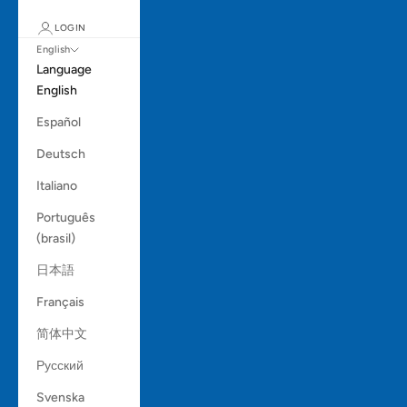
LOGIN
English
Language
English
Español
Deutsch
Italiano
Português
(brasil)
日本語
Français
简体中文
Русский
Svenska