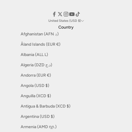
United States (USD $)
Country
Afghanistan (AFN ؋)
Åland Islands (EUR €)
Albania (ALL L)
Algeria (DZD د.ج)
Andorra (EUR €)
Angola (USD $)
Anguilla (XCD $)
Antigua & Barbuda (XCD $)
Argentina (USD $)
Armenia (AMD դր.)