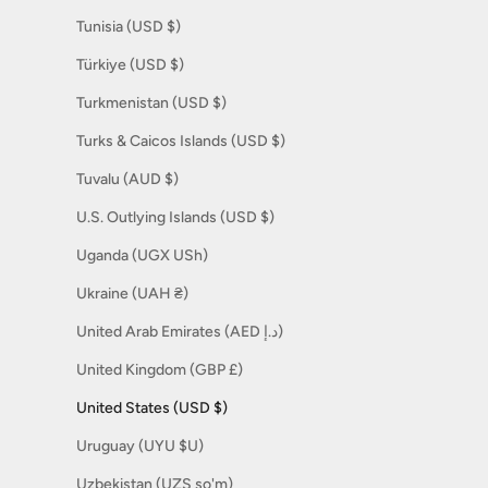
Tunisia (USD $)
Türkiye (USD $)
Turkmenistan (USD $)
Turks & Caicos Islands (USD $)
Tuvalu (AUD $)
U.S. Outlying Islands (USD $)
Uganda (UGX USh)
Ukraine (UAH ₴)
United Arab Emirates (AED د.إ)
United Kingdom (GBP £)
United States (USD $)
Uruguay (UYU $U)
Uzbekistan (UZS so'm)