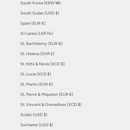
South Korea (KRW ₩)
South Sudan (USD $)
Spain (EUR €)
Sri Lanka (LKR ₨)
St. Barthélemy (EUR €)
St. Helena (SHP £)
St. Kitts & Nevis (XCD $)
St. Lucia (XCD $)
St. Martin (EUR €)
St. Pierre & Miquelon (EUR €)
St. Vincent & Grenadines (XCD $)
Sudan (USD $)
Suriname (USD $)