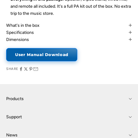
and remote all included. It's a full PA kit out of the box. No extra
trip to the music store.
What's in the box
Specifications
Dimensions
User Manual Download
SHARE
Products
Support
News