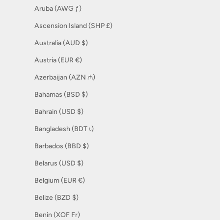
Aruba (AWG ƒ)
Ascension Island (SHP £)
Australia (AUD $)
Austria (EUR €)
Azerbaijan (AZN ₼)
Bahamas (BSD $)
Bahrain (USD $)
Bangladesh (BDT ৳)
Barbados (BBD $)
Belarus (USD $)
Belgium (EUR €)
Belize (BZD $)
Benin (XOF Fr)