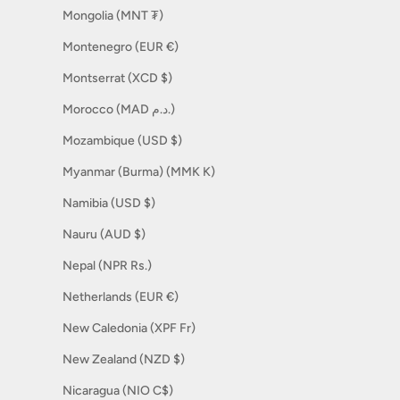
Mongolia (MNT ₮)
Montenegro (EUR €)
Montserrat (XCD $)
Morocco (MAD د.م.)
Mozambique (USD $)
Myanmar (Burma) (MMK K)
Namibia (USD $)
Nauru (AUD $)
Nepal (NPR Rs.)
Netherlands (EUR €)
New Caledonia (XPF Fr)
New Zealand (NZD $)
Nicaragua (NIO C$)