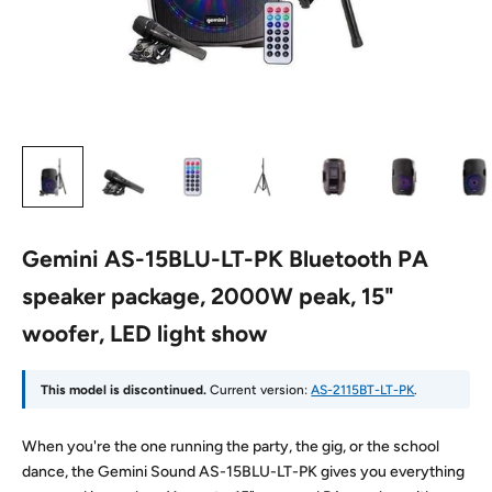
Gemini AS-15BLU-LT-PK Bluetooth PA
speaker package, 2000W peak, 15"
woofer, LED light show
This model is discontinued.
Current version:
AS-2115BT-LT-PK
.
When you're the one running the party, the gig, or the school
dance, the Gemini Sound AS-15BLU-LT-PK gives you everything