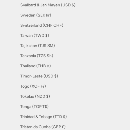
Svalbard & Jan Mayen (USD $)
Sweden (SEK kr)
Switzerland (CHF CHF)
Taiwan (TWD $)
Tajikistan (TJS ЅМ)
Tanzania (TZS Sh)
Thailand (THB ฿)
Timor-Leste (USD $)
Togo (XOF Fr)
Tokelau (NZD $)
Tonga (TOP T$)
Trinidad & Tobago (TTD $)
Tristan da Cunha (GBP £)