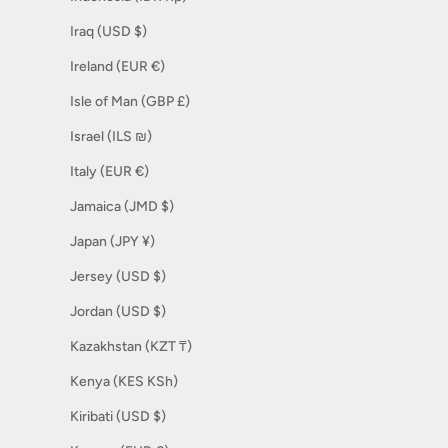
Iraq (USD $)
Ireland (EUR €)
Isle of Man (GBP £)
Israel (ILS ₪)
Italy (EUR €)
Jamaica (JMD $)
Japan (JPY ¥)
Jersey (USD $)
Jordan (USD $)
Kazakhstan (KZT ₸)
Kenya (KES KSh)
Kiribati (USD $)