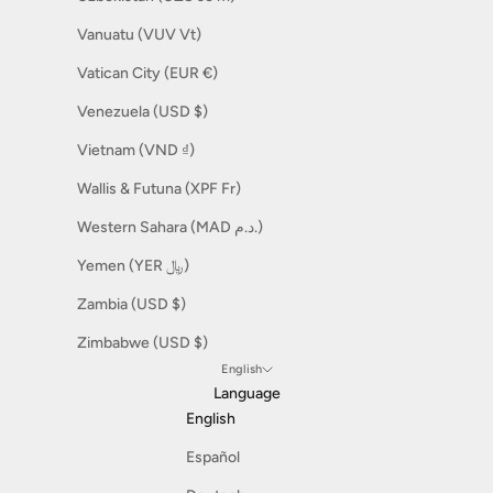
Vanuatu (VUV Vt)
Vatican City (EUR €)
Venezuela (USD $)
Vietnam (VND ₫)
Wallis & Futuna (XPF Fr)
Western Sahara (MAD د.م.)
Yemen (YER ﷼)
Zambia (USD $)
Zimbabwe (USD $)
English
Language
English
Español