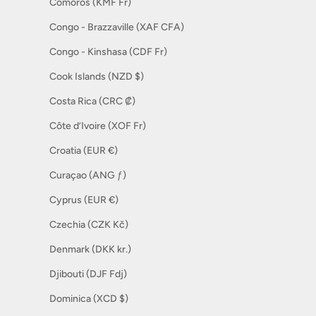
Comoros (KMF Fr)
Congo - Brazzaville (XAF CFA)
Congo - Kinshasa (CDF Fr)
Cook Islands (NZD $)
Costa Rica (CRC ₡)
Côte d’Ivoire (XOF Fr)
Croatia (EUR €)
Curaçao (ANG ƒ)
Cyprus (EUR €)
Czechia (CZK Kč)
Denmark (DKK kr.)
Djibouti (DJF Fdj)
Dominica (XCD $)