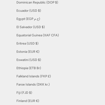
Dominican Republic (DOP $)
Ecuador (USD $)
Egypt (EGP ج.م)
El Salvador (USD $)
Equatorial Guinea (XAF CFA)
Eritrea (USD $)
Estonia (EUR €)
Eswatini (USD $)
Ethiopia (ETB Br)
Falkland Islands (FKP £)
Faroe Islands (DKK kr.)
Fiji (FJD $)
Finland (EUR €)