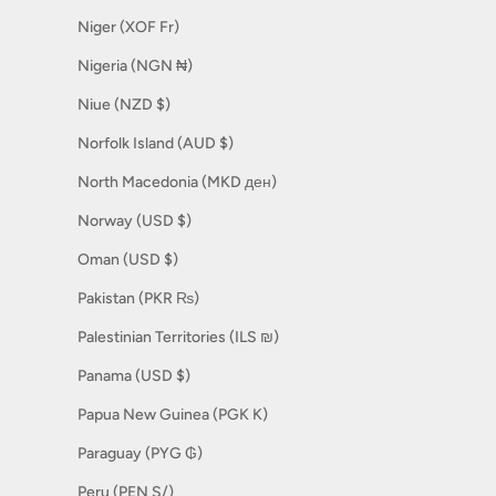
Niger (XOF Fr)
Nigeria (NGN ₦)
Niue (NZD $)
Norfolk Island (AUD $)
North Macedonia (MKD ден)
Norway (USD $)
Oman (USD $)
Pakistan (PKR ₨)
Palestinian Territories (ILS ₪)
Panama (USD $)
Papua New Guinea (PGK K)
Paraguay (PYG ₲)
Peru (PEN S/)