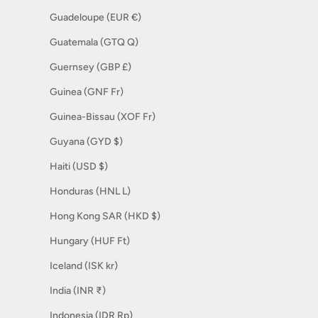
Guadeloupe (EUR €)
Guatemala (GTQ Q)
Guernsey (GBP £)
Guinea (GNF Fr)
Guinea-Bissau (XOF Fr)
Guyana (GYD $)
Haiti (USD $)
Honduras (HNL L)
Hong Kong SAR (HKD $)
Hungary (HUF Ft)
Iceland (ISK kr)
India (INR ₹)
Indonesia (IDR Rp)