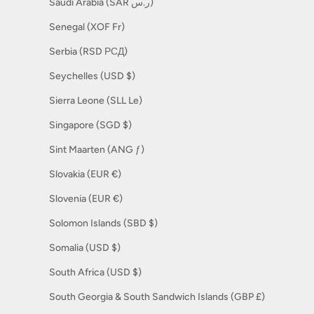
Saudi Arabia (SAR ر.س)
Senegal (XOF Fr)
Serbia (RSD РСД)
Seychelles (USD $)
Sierra Leone (SLL Le)
Singapore (SGD $)
Sint Maarten (ANG ƒ)
Slovakia (EUR €)
Slovenia (EUR €)
Solomon Islands (SBD $)
Somalia (USD $)
South Africa (USD $)
South Georgia & South Sandwich Islands (GBP £)