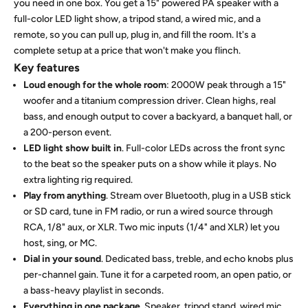
you need in one box. You get a 15" powered PA speaker with a
full-color LED light show, a tripod stand, a wired mic, and a
remote, so you can pull up, plug in, and fill the room. It's a
complete setup at a price that won't make you flinch.
Key features
Loud enough for the whole room
: 2000W peak through a 15"
woofer and a titanium compression driver. Clean highs, real
bass, and enough output to cover a backyard, a banquet hall, or
a 200-person event.
LED light show built in
. Full-color LEDs across the front sync
to the beat so the speaker puts on a show while it plays. No
extra lighting rig required.
Play from anything
. Stream over Bluetooth, plug in a USB stick
or SD card, tune in FM radio, or run a wired source through
RCA, 1/8" aux, or XLR. Two mic inputs (1/4" and XLR) let you
host, sing, or MC.
Dial in your sound
. Dedicated bass, treble, and echo knobs plus
per-channel gain. Tune it for a carpeted room, an open patio, or
a bass-heavy playlist in seconds.
Everything in one package
. Speaker, tripod stand, wired mic,