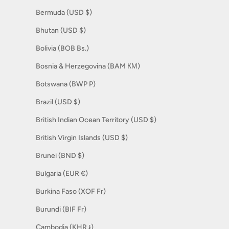
Bermuda (USD $)
Bhutan (USD $)
Bolivia (BOB Bs.)
Bosnia & Herzegovina (BAM КМ)
Botswana (BWP P)
Brazil (USD $)
British Indian Ocean Territory (USD $)
British Virgin Islands (USD $)
Brunei (BND $)
Bulgaria (EUR €)
Burkina Faso (XOF Fr)
Burundi (BIF Fr)
Cambodia (KHR ៛)