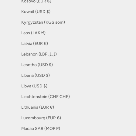
Kosovo (EUR €)
Kuwait (USD $)
Kyrgyzstan (KGS som)
Laos (LAK ₭)
Latvia (EUR €)
Lebanon (LBP ل.ل)
Lesotho (USD $)
Liberia (USD $)
Libya (USD $)
Liechtenstein (CHF CHF)
Lithuania (EUR €)
Luxembourg (EUR €)
Macao SAR (MOP P)