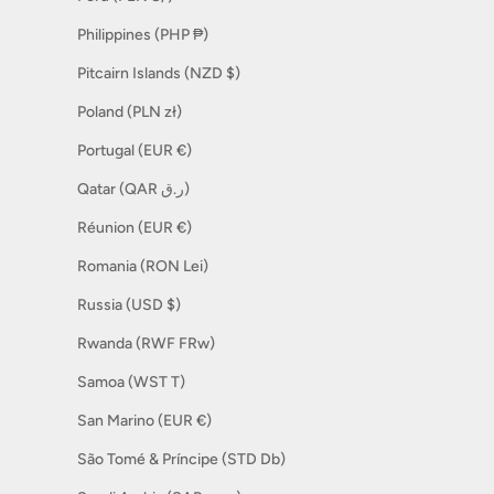
Philippines (PHP ₱)
Pitcairn Islands (NZD $)
Poland (PLN zł)
Portugal (EUR €)
Qatar (QAR ر.ق)
Réunion (EUR €)
Romania (RON Lei)
Russia (USD $)
Rwanda (RWF FRw)
Samoa (WST T)
San Marino (EUR €)
São Tomé & Príncipe (STD Db)