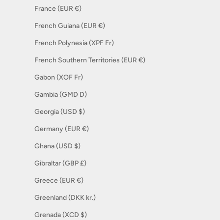
France (EUR €)
French Guiana (EUR €)
French Polynesia (XPF Fr)
French Southern Territories (EUR €)
Gabon (XOF Fr)
Gambia (GMD D)
Georgia (USD $)
Germany (EUR €)
Ghana (USD $)
Gibraltar (GBP £)
Greece (EUR €)
Greenland (DKK kr.)
Grenada (XCD $)