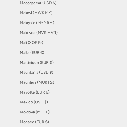
Madagascar (USD $)
Malawi (MWK MK)
Malaysia (MYR RM)
Maldives (MVR MVR)
Mali (XOF Fr)
Malta (EUR €)
Martinique (EUR €)
Mauritania (USD $)
Mauritius (MUR ₨)
Mayotte (EUR €)
Mexico (USD $)
Moldova (MDL L)
Monaco (EUR €)