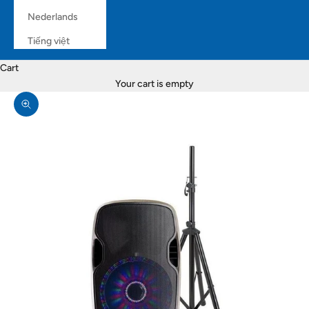
Nederlands
Tiếng việt
Cart
Your cart is empty
Zoom picture