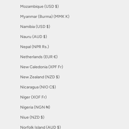
Mozambique (USD $)
Myanmar (Burma) (MMK K)
Namibia (USD $)
Nauru (AUD $)
Nepal (NPR Rs.)
Netherlands (EUR €)
New Caledonia (XPF Fr)
New Zealand (NZD $)
Nicaragua (NIO C$)
Niger (XOF Fr)
Nigeria (NGN ₦)
Niue (NZD $)
Norfolk Island (AUD $)