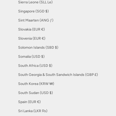
Sierra Leone (SLL Le)
Singapore (SGD $)
Sint Maarten (ANG ƒ)
Slovakia (EUR €)
Slovenia (EUR €)
Solomon Islands (SBD $)
Somalia (USD $)
South Africa (USD $)
South Georgia & South Sandwich Islands (GBP £)
South Korea (KRW ₩)
South Sudan (USD $)
Spain (EUR €)
Sri Lanka (LKR ₨)