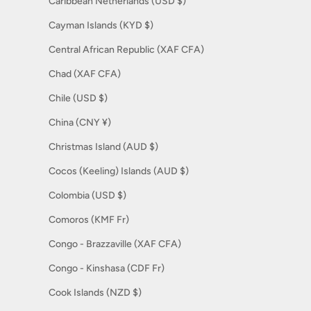
Caribbean Netherlands (USD $)
Cayman Islands (KYD $)
Central African Republic (XAF CFA)
Chad (XAF CFA)
Chile (USD $)
China (CNY ¥)
Christmas Island (AUD $)
Cocos (Keeling) Islands (AUD $)
Colombia (USD $)
Comoros (KMF Fr)
Congo - Brazzaville (XAF CFA)
Congo - Kinshasa (CDF Fr)
Cook Islands (NZD $)