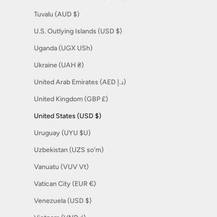
Tuvalu (AUD $)
U.S. Outlying Islands (USD $)
Uganda (UGX USh)
Ukraine (UAH ₴)
United Arab Emirates (AED د.إ)
United Kingdom (GBP £)
United States (USD $)
Uruguay (UYU $U)
Uzbekistan (UZS so'm)
Vanuatu (VUV Vt)
Vatican City (EUR €)
Venezuela (USD $)