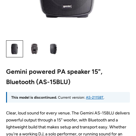
Gemini powered PA speaker 15",
Bluetooth (AS-15BLU)
This model is discontinued.
Current version:
AS-2115BT
.
Clear, loud sound for every venue. The Gemini AS-15BLU delivers
powerful output through a 15" woofer, with Bluetooth and a
lightweight build that makes setup and transport easy. Whether
you're a working DJ, a solo performer, or running sound for an