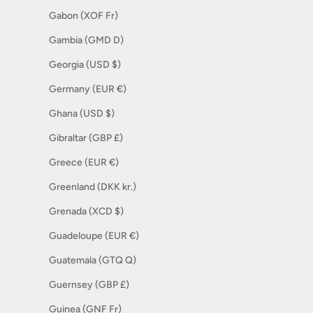
Gabon (XOF Fr)
Gambia (GMD D)
Georgia (USD $)
Germany (EUR €)
Ghana (USD $)
Gibraltar (GBP £)
Greece (EUR €)
Greenland (DKK kr.)
Grenada (XCD $)
Guadeloupe (EUR €)
Guatemala (GTQ Q)
Guernsey (GBP £)
Guinea (GNF Fr)