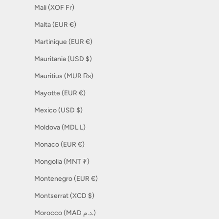
Mali (XOF Fr)
Malta (EUR €)
Martinique (EUR €)
Mauritania (USD $)
Mauritius (MUR ₨)
Mayotte (EUR €)
Mexico (USD $)
Moldova (MDL L)
Monaco (EUR €)
Mongolia (MNT ₮)
Montenegro (EUR €)
Montserrat (XCD $)
Morocco (MAD د.م.)