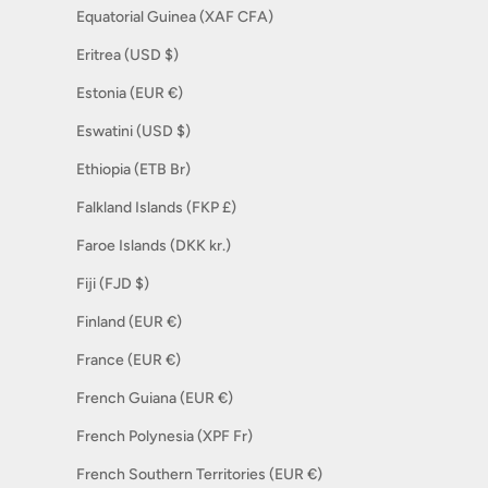
Equatorial Guinea (XAF CFA)
Eritrea (USD $)
Estonia (EUR €)
Eswatini (USD $)
Ethiopia (ETB Br)
Falkland Islands (FKP £)
Faroe Islands (DKK kr.)
Fiji (FJD $)
Finland (EUR €)
France (EUR €)
French Guiana (EUR €)
French Polynesia (XPF Fr)
French Southern Territories (EUR €)