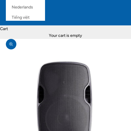
Nederlands
Tiếng việt
Cart
Your cart is empty
Zoom picture