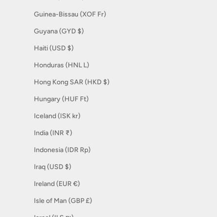
Guinea-Bissau (XOF Fr)
Guyana (GYD $)
Haiti (USD $)
Honduras (HNL L)
Hong Kong SAR (HKD $)
Hungary (HUF Ft)
Iceland (ISK kr)
India (INR ₹)
Indonesia (IDR Rp)
Iraq (USD $)
Ireland (EUR €)
Isle of Man (GBP £)