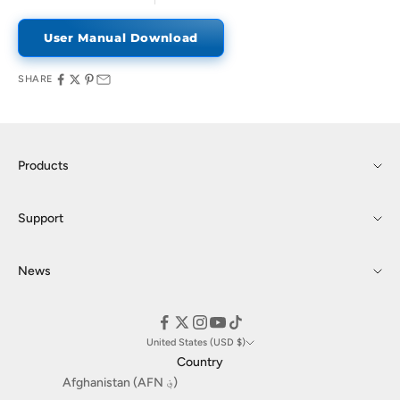
User Manual Download
SHARE
Products
Support
News
United States (USD $)
Country
Afghanistan (AFN ؋)