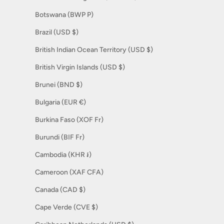
Botswana (BWP P)
Brazil (USD $)
British Indian Ocean Territory (USD $)
British Virgin Islands (USD $)
Brunei (BND $)
Bulgaria (EUR €)
Burkina Faso (XOF Fr)
Burundi (BIF Fr)
Cambodia (KHR ៛)
Cameroon (XAF CFA)
Canada (CAD $)
Cape Verde (CVE $)