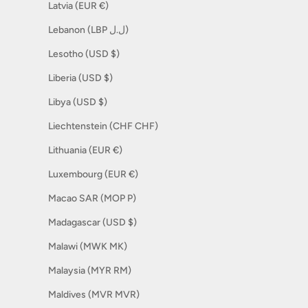
Latvia (EUR €)
Lebanon (LBP ل.ل)
Lesotho (USD $)
Liberia (USD $)
Libya (USD $)
Liechtenstein (CHF CHF)
Lithuania (EUR €)
Luxembourg (EUR €)
Macao SAR (MOP P)
Madagascar (USD $)
Malawi (MWK MK)
Malaysia (MYR RM)
Maldives (MVR MVR)