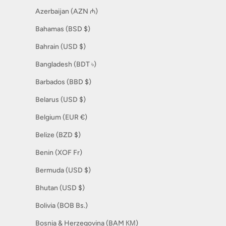
Azerbaijan (AZN ₼)
Bahamas (BSD $)
Bahrain (USD $)
Bangladesh (BDT ৳)
Barbados (BBD $)
Belarus (USD $)
Belgium (EUR €)
Belize (BZD $)
Benin (XOF Fr)
Bermuda (USD $)
Bhutan (USD $)
Bolivia (BOB Bs.)
Bosnia & Herzegovina (BAM КМ)