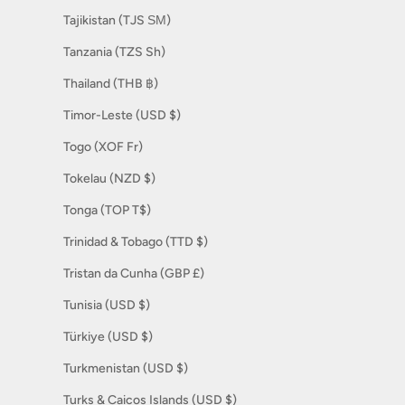
Tajikistan (TJS ЅМ)
Tanzania (TZS Sh)
Thailand (THB ฿)
Timor-Leste (USD $)
Togo (XOF Fr)
Tokelau (NZD $)
Tonga (TOP T$)
Trinidad & Tobago (TTD $)
Tristan da Cunha (GBP £)
Tunisia (USD $)
Türkiye (USD $)
Turkmenistan (USD $)
Turks & Caicos Islands (USD $)