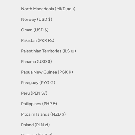
North Macedonia (MKD ден)
Norway (USD $)
Oman (USD $)
Pakistan (PKR ₨)
Palestinian Territories (ILS ₪)
Panama (USD $)
Papua New Guinea (PGK K)
Paraguay (PYG ₲)
Peru (PEN S/)
Philippines (PHP ₱)
Pitcairn Islands (NZD $)
Poland (PLN zł)