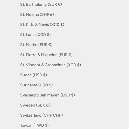
St. Barthélemy (EUR €)
St. Helena (SHP £)
St. Kitts & Nevis (XCD $)
St. Lucia (XCD $)
St. Martin (EUR €)
St. Pierre & Miquelon (EUR €)
St. Vincent & Grenadines (XCD $)
Sudan (USD $)
Suriname (USD $)
Svalbard & Jan Mayen (USD $)
Sweden (SEK kr)
Switzerland (CHF CHF)
Taiwan (TWD $)