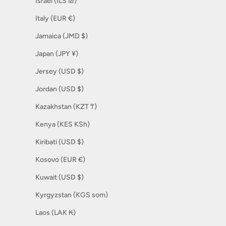
Israel (ILS ₪)
Italy (EUR €)
Jamaica (JMD $)
Japan (JPY ¥)
Jersey (USD $)
Jordan (USD $)
Kazakhstan (KZT ₸)
Kenya (KES KSh)
Kiribati (USD $)
Kosovo (EUR €)
Kuwait (USD $)
Kyrgyzstan (KGS som)
Laos (LAK ₭)