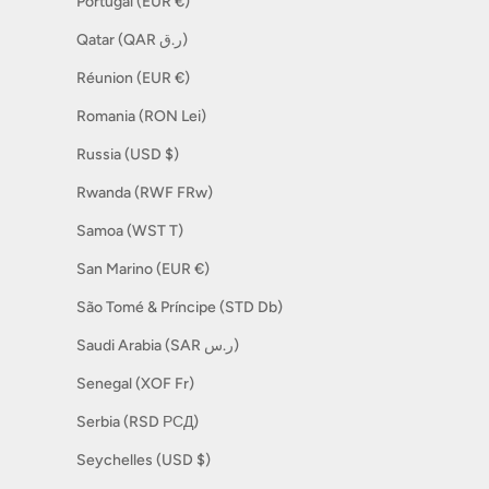
Portugal (EUR €)
Qatar (QAR ر.ق)
Réunion (EUR €)
Romania (RON Lei)
Russia (USD $)
Rwanda (RWF FRw)
Samoa (WST T)
San Marino (EUR €)
São Tomé & Príncipe (STD Db)
Saudi Arabia (SAR ر.س)
Senegal (XOF Fr)
Serbia (RSD РСД)
Seychelles (USD $)