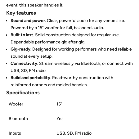
event, this speaker handles it.
Key features
Sound and power
. Clear, powerful audio for any venue size.
Powered by a 15" woofer for full, balanced audio.
Built to last
. Solid construction designed for regular use.
Dependable performance gig after gig.
Gig-ready
. Designed for working performers who need reliable
sound at every setup.
Connectivity
. Stream wirelessly via Bluetooth, or connect with
USB, SD, FM radio.
Build and portability
. Road-worthy construction with
reinforced corners and molded handles.
Specifications
Woofer
15"
Bluetooth
Yes
Inputs
USB, SD, FM radio