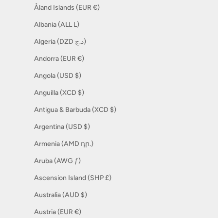
Åland Islands (EUR €)
Albania (ALL L)
Algeria (DZD د.ج)
Andorra (EUR €)
Angola (USD $)
Anguilla (XCD $)
Antigua & Barbuda (XCD $)
Argentina (USD $)
Armenia (AMD դր.)
Aruba (AWG ƒ)
Ascension Island (SHP £)
Australia (AUD $)
Austria (EUR €)