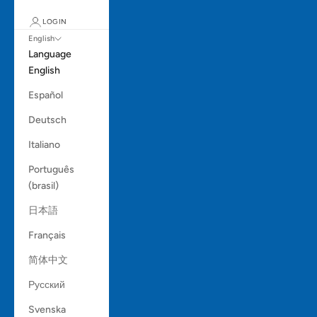
LOGIN
English
Language
English
Español
Deutsch
Italiano
Português
(brasil)
日本語
Français
简体中文
Русский
Svenska