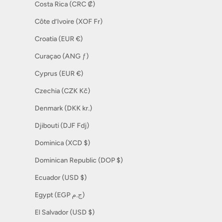
Costa Rica (CRC ₡)
Côte d’Ivoire (XOF Fr)
Croatia (EUR €)
Curaçao (ANG ƒ)
Cyprus (EUR €)
Czechia (CZK Kč)
Denmark (DKK kr.)
Djibouti (DJF Fdj)
Dominica (XCD $)
Dominican Republic (DOP $)
Ecuador (USD $)
Egypt (EGP ج.م)
El Salvador (USD $)