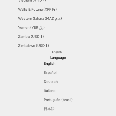
Vietnam (VND ₫)
Wallis & Futuna (XPF Fr)
Western Sahara (MAD د.م.)
Yemen (YER ﷼)
Zambia (USD $)
Zimbabwe (USD $)
English
Language
English
Español
Deutsch
Italiano
Português (brasil)
日本語